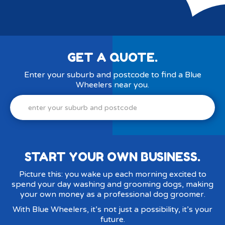
GET A QUOTE.
Enter your suburb and postcode to find a Blue
Wheelers near you.
Enter
your
suburb
and
postcode
START YOUR OWN BUSINESS.
Picture this: you wake up each morning excited to
spend your day washing and grooming dogs, making
your own money as a professional dog groomer.
With Blue Wheelers, it’s not just a possibility, it’s your
future.