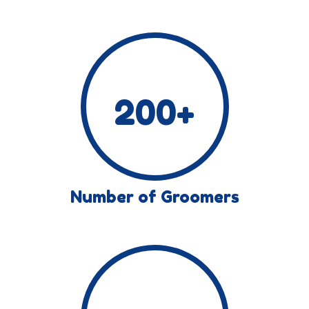
200
+
Number of Groomers