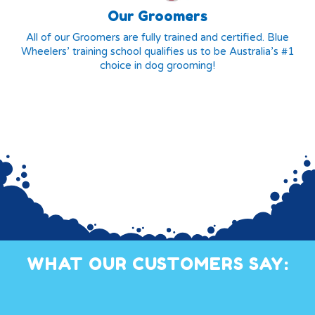
Our Groomers
All of our Groomers are fully trained and certified. Blue
Wheelers’ training school qualifies us to be Australia’s #1
choice in dog grooming!
WHAT OUR CUSTOMERS SAY: