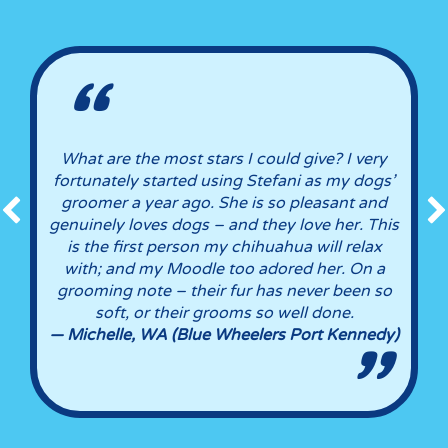
What are the most stars I could give? I very
as
fortunately started using Stefani as my dogs’
n
groomer a year ago. She is so pleasant and
d
genuinely loves dogs – and they love her. This
is the first person my chihuahua will relax
ly
with; and my Moodle too adored her. On a
grooming note – their fur has never been so
soft, or their grooms so well done.
— Michelle, WA (Blue Wheelers Port Kennedy)