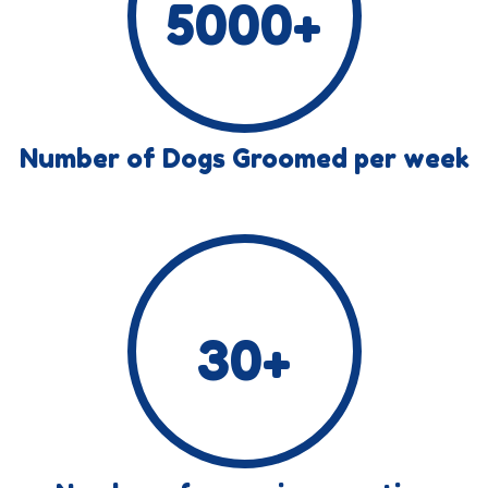
5000
+
Number of Dogs Groomed per week
30
+