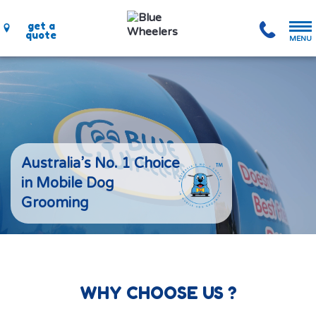
get a
quote
MENU
Australia’s No. 1 Choice
in Mobile Dog
Grooming
WHY CHOOSE US ?