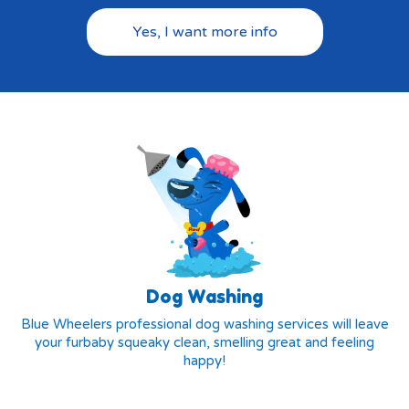
Yes, I want more info
Dog Washing
Blue Wheelers professional dog washing services will leave
your furbaby squeaky clean, smelling great and feeling
happy!