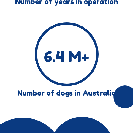
Number of years in operation
6.4
M+
Number of dogs in Australia