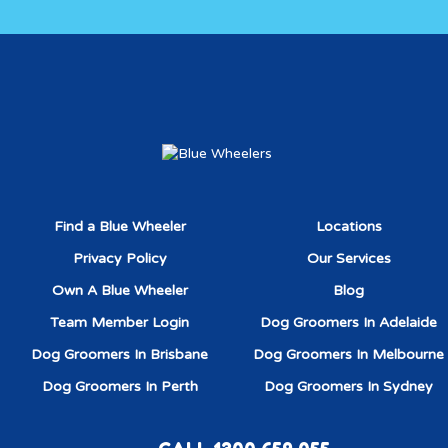
Find a Blue Wheeler
Locations
Privacy Policy
Our Services
Own A Blue Wheeler
Blog
Team Member Login
Dog Groomers In Adelaide
Dog Groomers In Brisbane
Dog Groomers In Melbourne
Dog Groomers In Perth
Dog Groomers In Sydney