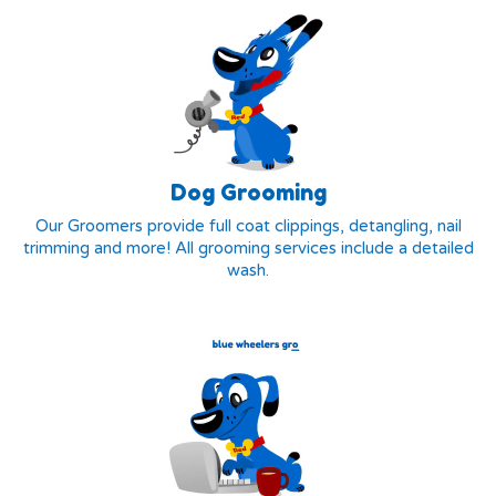
Dog Grooming
Our Groomers provide full coat clippings, detangling, nail
trimming and more! All grooming services include a detailed
wash.