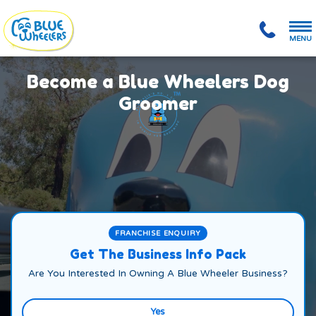
MENU
Become a Blue Wheelers Dog
Groomer
FRANCHISE ENQUIRY
Get The Business Info Pack
Are You Interested In Owning A Blue Wheeler Business