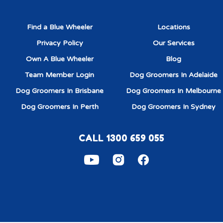
Find a Blue Wheeler
Locations
Privacy Policy
Our Services
Own A Blue Wheeler
Blog
Team Member Login
Dog Groomers In Adelaide
Dog Groomers In Brisbane
Dog Groomers In Melbourne
Dog Groomers In Perth
Dog Groomers In Sydney
CALL 1300 659 055