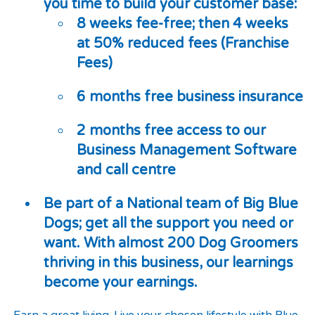
you time to build your customer base:
8 weeks fee-free; then 4 weeks
at 50% reduced fees (Franchise
Fees)
6 months free business insurance
2 months free access to our
Business Management Software
and call centre
Be part of a National team of Big Blue
Dogs; get all the support you need or
want. With almost 200 Dog Groomers
thriving in this business, our learnings
become your earnings.