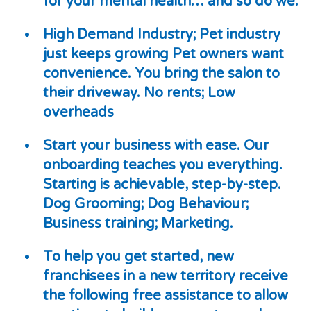
for your mental health… and so do we.
High Demand Industry; Pet industry
just keeps growing Pet owners want
convenience. You bring the salon to
their driveway. No rents; Low
overheads
Start your business with ease. Our
onboarding teaches you everything.
Starting is achievable, step-by-step.
Dog Grooming; Dog Behaviour;
Business training; Marketing.
To help you get started, new
franchisees in a new territory receive
the following
free
assistance to allow