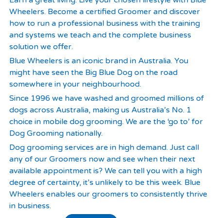
Earn a great living. Live your chosen lifestyle with Blue
Wheelers. Become a certified Groomer and discover
how to run a professional business with the training
and systems we teach and the complete business
solution we offer.
Blue Wheelers is an iconic brand in Australia. You
might have seen the Big Blue Dog on the road
somewhere in your neighbourhood.
Since 1996 we have washed and groomed millions of
dogs across Australia, making us Australia’s No. 1
choice in mobile dog grooming. We are the ‘go to’ for
Dog Grooming nationally.
Dog grooming services are in high demand. Just call
any of our Groomers now and see when their next
available appointment is? We can tell you with a high
degree of certainty, it’s unlikely to be this week. Blue
Wheelers enables our groomers to consistently thrive
in business.