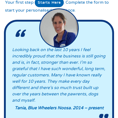
Your first step
. Complete the form to
Starts Here
start your personalised experience.
Looking back on the last 10 years I feel
incredibly proud that the business is still going
and is, in fact, stronger than ever. I’m so
grateful that I have such wonderful, long term,
regular customers. Many I have known really
well for 10 years. They make every day
different and there’s so much trust built up
over the years between the pawrents, dogs
and myself.
Tania, Blue Wheelers Noosa. 2014 – present