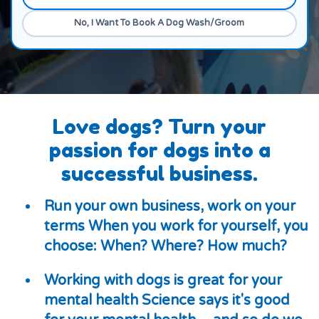
Yes
No, I Want To Book A Dog Wash/Groom
Love dogs? Turn your
passion for dogs into a
successful business.
Run your own business, work on your
terms When you work for yourself, you
choose: When? Where? How much?
Working with dogs is great for your
mental health Science says it's good